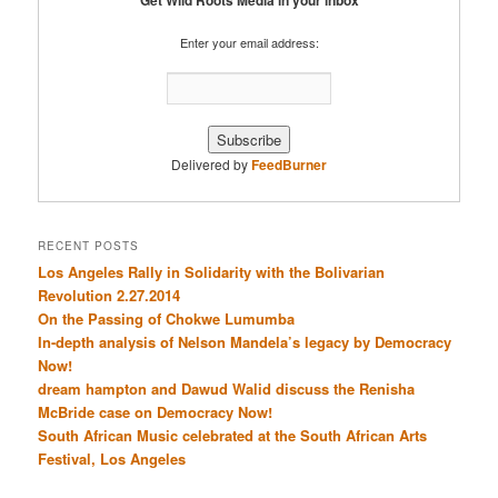
Get Wild Roots Media in your inbox
Enter your email address:
Delivered by
FeedBurner
RECENT POSTS
Los Angeles Rally in Solidarity with the Bolivarian
Revolution 2.27.2014
On the Passing of Chokwe Lumumba
In-depth analysis of Nelson Mandela’s legacy by Democracy
Now!
dream hampton and Dawud Walid discuss the Renisha
McBride case on Democracy Now!
South African Music celebrated at the South African Arts
Festival, Los Angeles