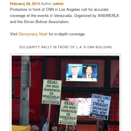
February 28, 2014
Author:
admin
Protestors in front of CNN in Los Angeles call for accurate
coverage of the events in Venezuela. Organized by ANSWERLA
and the Simon Bolivar Association.
Visit
Democracy Now!
for in-depth coverage.
SOLIDARITY RALLY IN FRONT OF L.A.'S CNN BUILDING