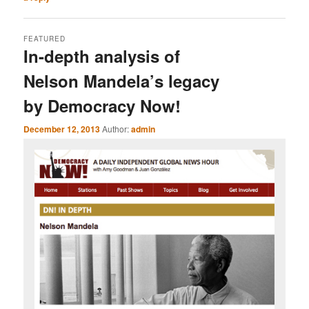
FEATURED
In-depth analysis of
Nelson Mandela’s legacy
by Democracy Now!
December 12, 2013
Author:
admin