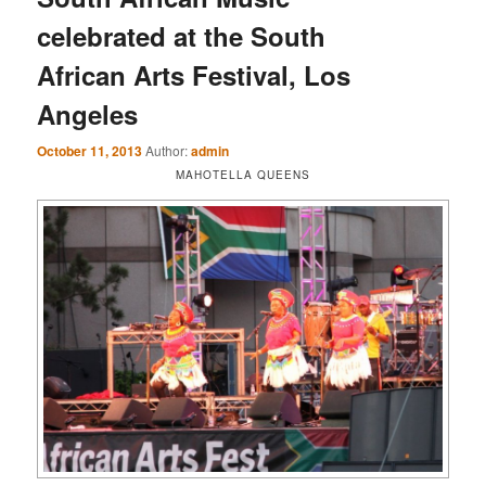
celebrated at the South
African Arts Festival, Los
Angeles
October 11, 2013
Author:
admin
MAHOTELLA QUEENS