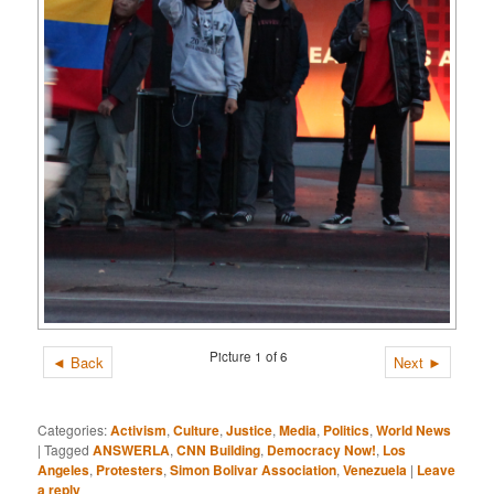
Picture 1 of 6
◄ Back
Next ►
Categories:
Activism
,
Culture
,
Justice
,
Media
,
Politics
,
World News
|
Tagged
ANSWERLA
,
CNN Building
,
Democracy Now!
,
Los
Angeles
,
Protesters
,
Simon Bolivar Association
,
Venezuela
|
Leave
a reply