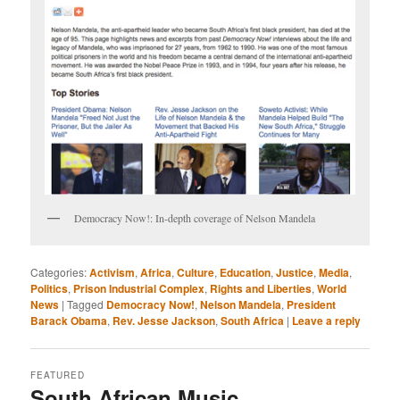
Democracy Now!: In-depth coverage of Nelson Mandela
Categories:
Activism
,
Africa
,
Culture
,
Education
,
Justice
,
Media
,
Politics
,
Prison Industrial Complex
,
Rights and Liberties
,
World
News
|
Tagged
Democracy Now!
,
Nelson Mandela
,
President
Barack Obama
,
Rev. Jesse Jackson
,
South Africa
|
Leave a reply
FEATURED
South African Music