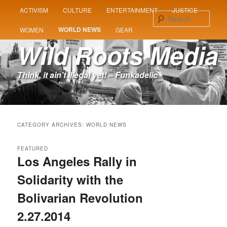
MAIN
ACTIVISM
CULTURE
ENTERTAINMENT
JUSTICE
SKIP
SKIP
MENU
Sear
WORLD NEWS
WOMEN
GEAR
TO
TO
Wild Roots Media
PRIMARY
SECONDARY
Think, it ain't illegal yet! – Funkadelic
CONTENT
CONTENT
CATEGORY ARCHIVES:
WORLD NEWS
FEATURED
Los Angeles Rally in
Solidarity with the
Bolivarian Revolution
2.27.2014