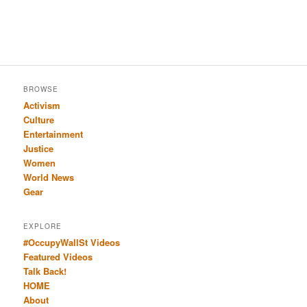
BROWSE
Activism
Culture
Entertainment
Justice
Women
World News
Gear
EXPLORE
#OccupyWallSt Videos
Featured Videos
Talk Back!
HOME
About