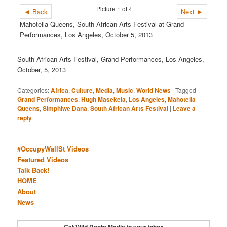
Picture 1 of 4
◄ Back
Next ►
Mahotella Queens, South African Arts Festival at Grand
Performances, Los Angeles, October 5, 2013
South African Arts Festival, Grand Performances, Los Angeles,
October, 5, 2013
Categories:
Africa
,
Culture
,
Media
,
Music
,
World News
|
Tagged
Grand Performances
,
Hugh Masekela
,
Los Angeles
,
Mahotella
Queens
,
Simphiwe Dana
,
South African Arts Festival
|
Leave a
reply
#OccupyWallSt Videos
Featured Videos
Talk Back!
HOME
About
News