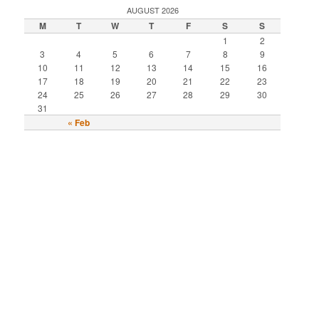
AUGUST 2026
M
T
W
T
F
S
S
1
2
3
4
5
6
7
8
9
10
11
12
13
14
15
16
17
18
19
20
21
22
23
24
25
26
27
28
29
30
31
« Feb