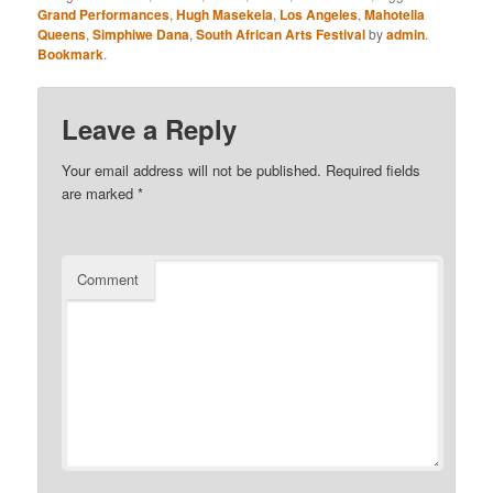
Grand Performances
,
Hugh Masekela
,
Los Angeles
,
Mahotella
Queens
,
Simphiwe Dana
,
South African Arts Festival
by
admin
.
Bookmark
.
Leave a Reply
Your email address will not be published.
Required fields
are marked
*
Comment