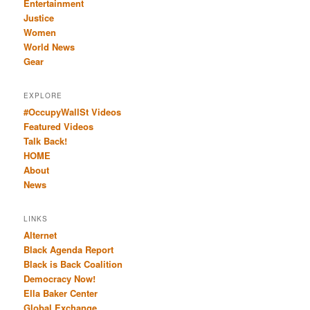
Entertainment
Justice
Women
World News
Gear
EXPLORE
#OccupyWallSt Videos
Featured Videos
Talk Back!
HOME
About
News
LINKS
Alternet
Black Agenda Report
Black is Back Coalition
Democracy Now!
Ella Baker Center
Global Exchange