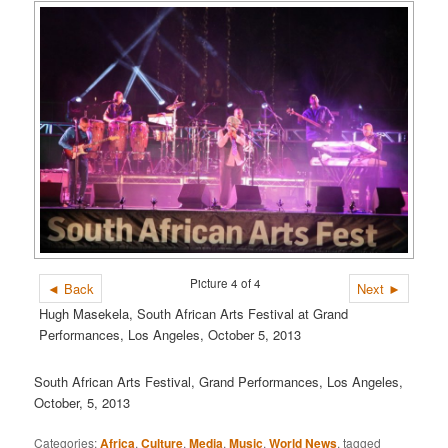
Picture 4 of 4
◄ Back
Next ►
Hugh Masekela, South African Arts Festival at Grand
Performances, Los Angeles, October 5, 2013
South African Arts Festival, Grand Performances, Los Angeles,
October, 5, 2013
Categories:
Africa
,
Culture
,
Media
,
Music
,
World News
, tagged