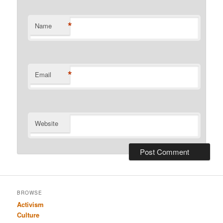
*
Name
*
Email
Website
BROWSE
Activism
Culture