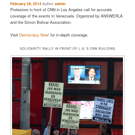
February 28, 2014
Author:
admin
Protestors in front of CNN in Los Angeles call for accurate
coverage of the events in Venezuela. Organized by ANSWERLA
and the Simon Bolivar Association.
Visit
Democracy Now!
for in-depth coverage.
SOLIDARITY RALLY IN FRONT OF L.A.'S CNN BUILDING