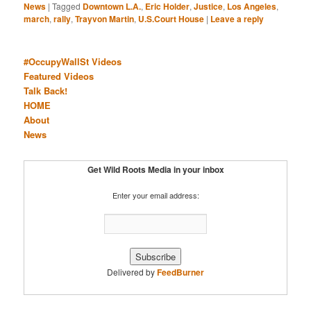
News
|
Tagged
Downtown L.A.
,
Eric Holder
,
Justice
,
Los Angeles
,
march
,
rally
,
Trayvon Martin
,
U.S.Court House
|
Leave a reply
#OccupyWallSt Videos
Featured Videos
Talk Back!
HOME
About
News
Get Wild Roots Media in your inbox
Enter your email address:
Delivered by
FeedBurner