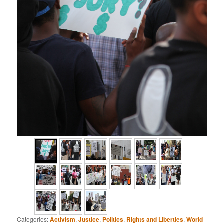
Categories:
Activism
,
Justice
,
Politics
,
Rights and Liberties
,
World