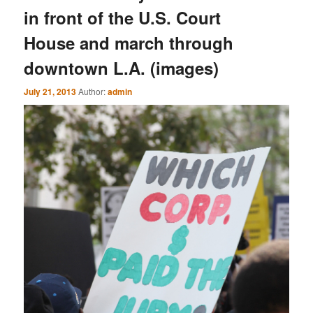
in front of the U.S. Court
House and march through
downtown L.A. (images)
July 21, 2013
Author:
admin