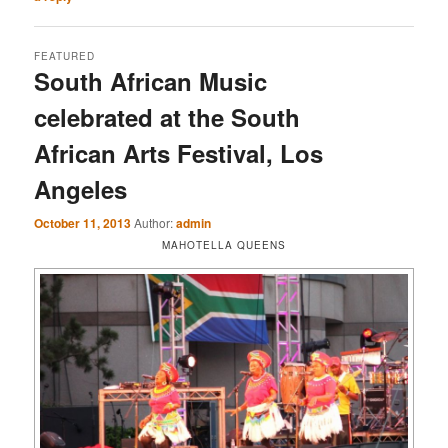
FEATURED
South African Music
celebrated at the South
African Arts Festival, Los
Angeles
October 11, 2013
Author:
admin
MAHOTELLA QUEENS