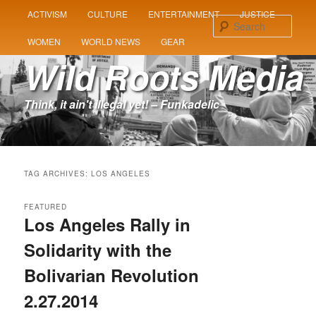
MAIN
ACTIVISM
CULTURE
ENTERTAINMENT
JUSTICE
SKIP
SKIP
MENU
Sear
WOMEN
WORLD NEWS
GEAR
TO
TO
Wild Roots Media
PRIMARY
SECONDARY
Think, it ain't illegal yet! – Funkadelic
CONTENT
CONTENT
TAG ARCHIVES:
LOS ANGELES
FEATURED
Los Angeles Rally in
Solidarity with the
Bolivarian Revolution
2.27.2014