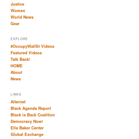
Justice
Women
World News
Gear
EXPLORE
#OccupyWallSt Videos
Featured Videos
Talk Back!
HOME
About
News
LINKS
Alternet
Black Agenda Report
Black is Back Coalition
Democracy Now!
Ella Baker Center
Global Exchange