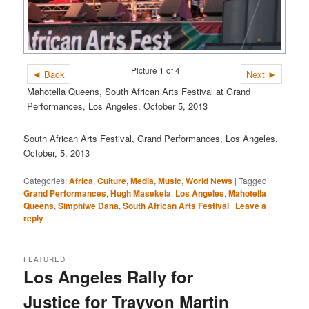
Picture 1 of 4
◄ Back
Next ►
Mahotella Queens, South African Arts Festival at Grand
Performances, Los Angeles, October 5, 2013
South African Arts Festival, Grand Performances, Los Angeles,
October, 5, 2013
Categories:
Africa
,
Culture
,
Media
,
Music
,
World News
|
Tagged
Grand Performances
,
Hugh Masekela
,
Los Angeles
,
Mahotella
Queens
,
Simphiwe Dana
,
South African Arts Festival
|
Leave a
reply
FEATURED
Los Angeles Rally for
Justice for Trayvon Martin