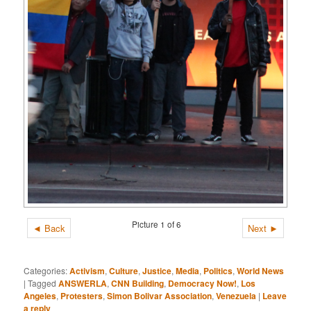
Picture 1 of 6
◄ Back
Next ►
Categories:
Activism
,
Culture
,
Justice
,
Media
,
Politics
,
World News
|
Tagged
ANSWERLA
,
CNN Building
,
Democracy Now!
,
Los
Angeles
,
Protesters
,
Simon Bolivar Association
,
Venezuela
|
Leave
a reply