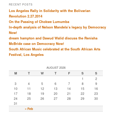
RECENT POSTS
Los Angeles Rally in Solidarity with the Bolivarian
Revolution 2.27.2014
On the Passing of Chokwe Lumumba
In-depth analysis of Nelson Mandela’s legacy by Democracy
Now!
dream hampton and Dawud Walid discuss the Renisha
McBride case on Democracy Now!
South African Music celebrated at the South African Arts
Festival, Los Angeles
AUGUST 2026
M
T
W
T
F
S
S
1
2
3
4
5
6
7
8
9
10
11
12
13
14
15
16
17
18
19
20
21
22
23
24
25
26
27
28
29
30
31
« Feb