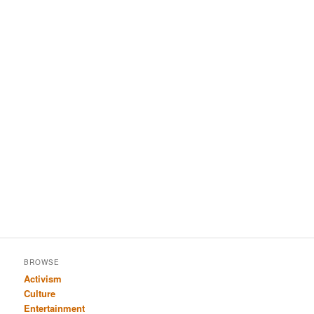
BROWSE
Activism
Culture
Entertainment