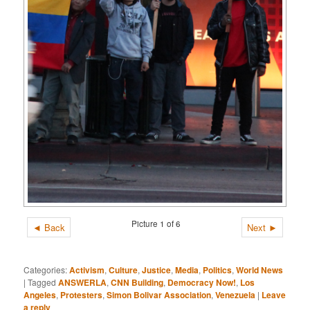
Picture 1 of 6
◄ Back
Next ►
Categories:
Activism
,
Culture
,
Justice
,
Media
,
Politics
,
World News
|
Tagged
ANSWERLA
,
CNN Building
,
Democracy Now!
,
Los
Angeles
,
Protesters
,
Simon Bolivar Association
,
Venezuela
|
Leave
a reply