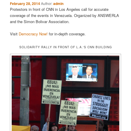
February 28, 2014
Author:
admin
Protestors in front of CNN in Los Angeles call for accurate
coverage of the events in Venezuela. Organized by ANSWERLA
and the Simon Bolivar Association.
Visit
Democracy Now!
for in-depth coverage.
SOLIDARITY RALLY IN FRONT OF L.A.'S CNN BUILDING