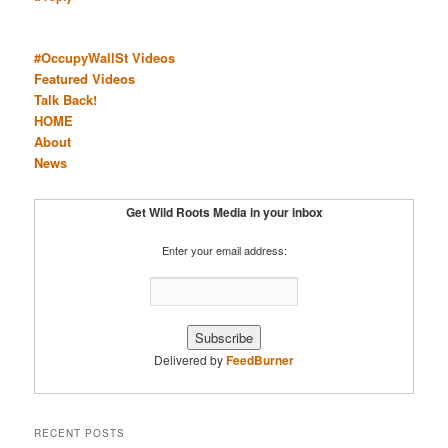
#OccupyWallSt Videos
Featured Videos
Talk Back!
HOME
About
News
Get Wild Roots Media in your inbox
Enter your email address:
Delivered by
FeedBurner
RECENT POSTS