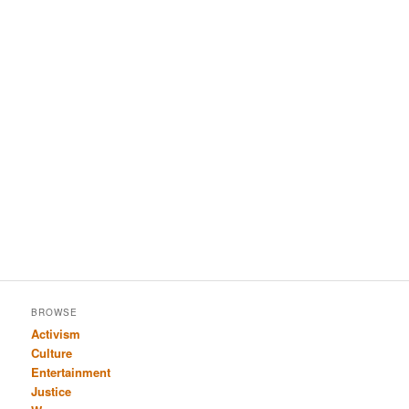
BROWSE
Activism
Culture
Entertainment
Justice