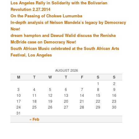
Los Angeles Rally in Solidarity with the Bolivarian
Revolution 2.27.2014
On the Passing of Chokwe Lumumba
In-depth analysis of Nelson Mandela’s legacy by Democracy
Now!
dream hampton and Dawud Walid discuss the Renisha
McBride case on Democracy Now!
South African Music celebrated at the South African Arts
Festival, Los Angeles
AUGUST 2026
M
T
W
T
F
S
S
1
2
3
4
5
6
7
8
9
10
11
12
13
14
15
16
17
18
19
20
21
22
23
24
25
26
27
28
29
30
31
« Feb