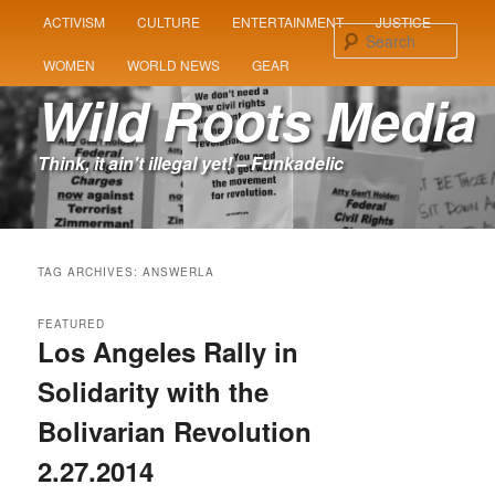
MAIN
ACTIVISM
CULTURE
ENTERTAINMENT
JUSTICE
SKIP
SKIP
MENU
Sear
WOMEN
WORLD NEWS
GEAR
TO
TO
Wild Roots Media
PRIMARY
SECONDARY
Think, it ain't illegal yet! – Funkadelic
CONTENT
CONTENT
TAG ARCHIVES:
ANSWERLA
FEATURED
Los Angeles Rally in
Solidarity with the
Bolivarian Revolution
2.27.2014