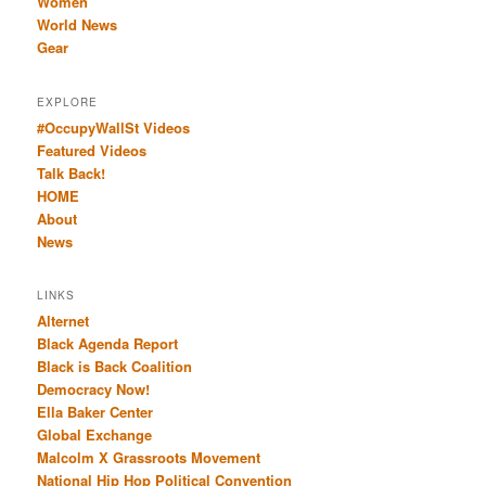
Women
World News
Gear
EXPLORE
#OccupyWallSt Videos
Featured Videos
Talk Back!
HOME
About
News
LINKS
Alternet
Black Agenda Report
Black is Back Coalition
Democracy Now!
Ella Baker Center
Global Exchange
Malcolm X Grassroots Movement
National Hip Hop Political Convention