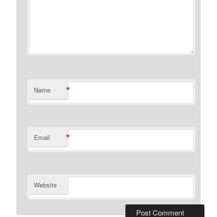
*
Name
*
Email
Website