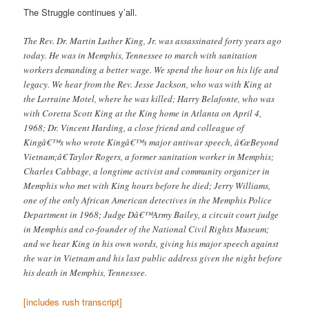
The Struggle continues y’all.
The Rev. Dr. Martin Luther King, Jr. was assassinated forty years ago
today. He was in Memphis, Tennessee to march with sanitation
workers demanding a better wage. We spend the hour on his life and
legacy. We hear from the Rev. Jesse Jackson, who was with King at
the Lorraine Motel, where he was killed; Harry Belafonte, who was
with Coretta Scott King at the King home in Atlanta on April 4,
1968; Dr. Vincent Harding, a close friend and colleague of
Kingâ€™s who wrote Kingâ€™s major antiwar speech, â€œBeyond
Vietnam;â€ Taylor Rogers, a former sanitation worker in Memphis;
Charles Cabbage, a longtime activist and community organizer in
Memphis who met with King hours before he died; Jerry Williams,
one of the only African American detectives in the Memphis Police
Department in 1968; Judge Dâ€™Army Bailey, a circuit court judge
in Memphis and co-founder of the National Civil Rights Museum;
and we hear King in his own words, giving his major speech against
the war in Vietnam and his last public address given the night before
his death in Memphis, Tennessee.
[includes rush transcript]