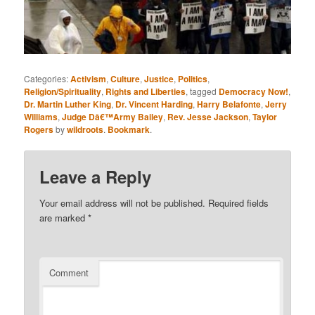
Categories:
Activism
,
Culture
,
Justice
,
Politics
,
Religion/Spirituality
,
Rights and Liberties
, tagged
Democracy Now!
,
Dr. Martin Luther King
,
Dr. Vincent Harding
,
Harry Belafonte
,
Jerry
Williams
,
Judge Dâ€™Army Bailey
,
Rev. Jesse Jackson
,
Taylor
Rogers
by
wildroots
.
Bookmark
.
Leave a Reply
Your email address will not be published.
Required fields
are marked
*
Comment