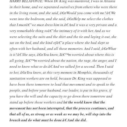
HARRY BELAFONTE: When Dr. King was murdered, I was in Atlanta
in their home, and we separated ourselves from others who were there
in the living room, and she said, â€œWould you come with me?â€ We
went into the bedroom, and she said, â€œHelp me select the clothes
that I mustâ€”we must dress him in.â€ And it was a very private and a
very remarkable thing toâ€”the intimacy of it with her. And as we
were selecting the suits and the shirt and the tie and laying it out, she
sat on the bed, and she kind ofâ€”a place where she had slept so
often with her husband, and all those memories. And I said, â€œWhat
is it?â€ She says, â€œYou know, Iâ€™m worried about where this is
all going. Iâ€™m worried about the nation, the rage, the anger, and I
need to know what to do.â€ And we talked for a second. Then I said
to her, â€œYou know, at this very moment in Memphis, thousands of
sanitation workers are on hold, because Dr. King was supposed to
have been there tomorrow to lead that movement and to speak to the
people, and before your husband, our leader, is put in his grave, if
you have the will and the capacity to go down there tomorrow and
stand up before those workers and
let the world know that the
movement has not been interrupted, that the process continues, and
that all of us, as strong or as weak as we may be, will step into the
breach and do what must be done.â€ And she did.