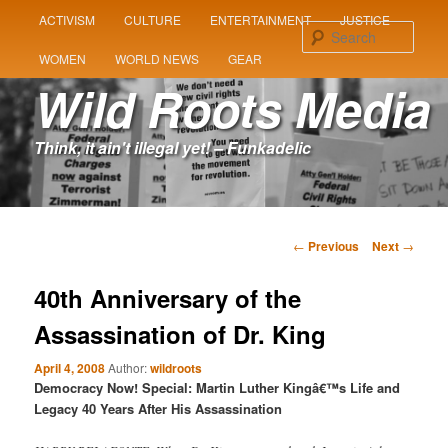
MAIN
ACTIVISM
CULTURE
ENTERTAINMENT
JUSTICE
SKIP
SKIP
MENU
Sear
WOMEN
WORLD NEWS
GEAR
TO
TO
Wild Roots Media
PRIMARY
SECONDARY
Think, it ain't illegal yet! – Funkadelic
CONTENT
CONTENT
Post
←
Previous
Next
→
navigation
40th Anniversary of the
Assassination of Dr. King
April 4, 2008
Author:
wildroots
Democracy Now! Special: Martin Luther Kingâ€™s Life and
Legacy 40 Years After His Assassination