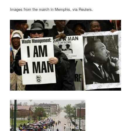
Images from the march in Memphis, via Reuters.