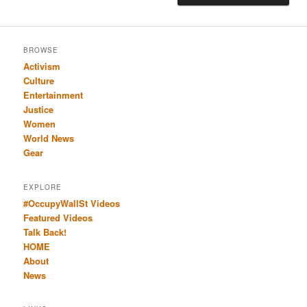
BROWSE
Activism
Culture
Entertainment
Justice
Women
World News
Gear
EXPLORE
#OccupyWallSt Videos
Featured Videos
Talk Back!
HOME
About
News