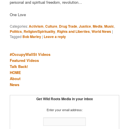
personal and spiritual freedom, revolution…
One Love
Categories:
Activism
,
Culture
,
Drug Trade
,
Justice
,
Media
,
Music
,
Politics
,
Religion/Spirituality
,
Rights and Liberties
,
World News
|
Tagged
Bob Marley
|
Leave a reply
#OccupyWallSt Videos
Featured Videos
Talk Back!
HOME
About
News
Get Wild Roots Media in your inbox
Enter your email address: