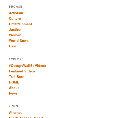
BROWSE
Activism
Culture
Entertainment
Justice
Women
World News
Gear
EXPLORE
#OccupyWallSt Videos
Featured Videos
Talk Back!
HOME
About
News
LINKS
Alternet
Black Agenda Report