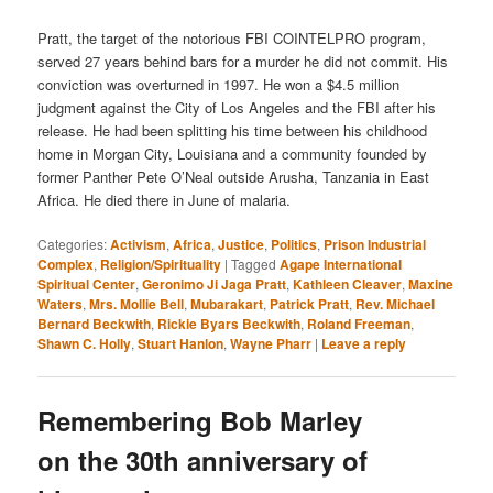
Pratt, the target of the notorious FBI COINTELPRO program,
served 27 years behind bars for a murder he did not commit. His
conviction was overturned in 1997. He won a $4.5 million
judgment against the City of Los Angeles and the FBI after his
release. He had been splitting his time between his childhood
home in Morgan City, Louisiana and a community founded by
former Panther Pete O’Neal outside Arusha, Tanzania in East
Africa. He died there in June of malaria.
Categories:
Activism
,
Africa
,
Justice
,
Politics
,
Prison Industrial
Complex
,
Religion/Spirituality
|
Tagged
Agape International
Spiritual Center
,
Geronimo Ji Jaga Pratt
,
Kathleen Cleaver
,
Maxine
Waters
,
Mrs. Mollie Bell
,
Mubarakart
,
Patrick Pratt
,
Rev. Michael
Bernard Beckwith
,
Rickie Byars Beckwith
,
Roland Freeman
,
Shawn C. Holly
,
Stuart Hanlon
,
Wayne Pharr
|
Leave a reply
Remembering Bob Marley
on the 30th anniversary of