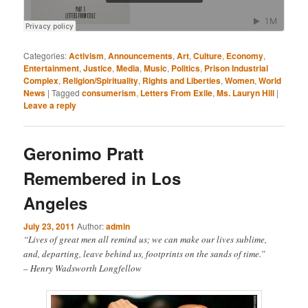
Categories:
Activism
,
Announcements
,
Art
,
Culture
,
Economy
,
Entertainment
,
Justice
,
Media
,
Music
,
Politics
,
Prison Industrial
Complex
,
Religion/Spirituality
,
Rights and Liberties
,
Women
,
World
News
|
Tagged
consumerism
,
Letters From Exile
,
Ms. Lauryn Hill
|
Leave a reply
Geronimo Pratt
Remembered in Los
Angeles
July 23, 2011
Author:
admin
“Lives of great men all remind us; we can make our lives sublime,
and, departing, leave behind us, footprints on the sands of time.”
– Henry Wadsworth Longfellow