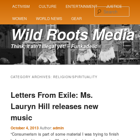
MAIN
ACTIVISM
CULTURE
ENTERTAINMENT
JUSTICE
SKIP
SKIP
MENU
Sear
WOMEN
WORLD NEWS
GEAR
TO
TO
Wild Roots Media
PRIMARY
SECONDARY
Think, it ain't illegal yet! – Funkadelic
CONTENT
CONTENT
CATEGORY ARCHIVES:
RELIGION/SPIRITUALITY
Letters From Exile: Ms.
Lauryn Hill releases new
music
October 4, 2013
Author:
admin
“Consumerism is part of some material I was trying to finish