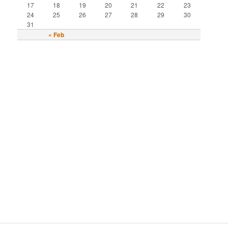
17
18
19
20
21
22
23
24
25
26
27
28
29
30
31
« Feb