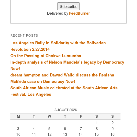
Delivered by
FeedBurner
RECENT POSTS
Los Angeles Rally in Solidarity with the Bolivarian
Revolution 2.27.2014
On the Passing of Chokwe Lumumba
In-depth analysis of Nelson Mandela’s legacy by Democracy
Now!
dream hampton and Dawud Walid discuss the Renisha
McBride case on Democracy Now!
South African Music celebrated at the South African Arts
Festival, Los Angeles
AUGUST 2026
M
T
W
T
F
S
S
1
2
3
4
5
6
7
8
9
10
11
12
13
14
15
16