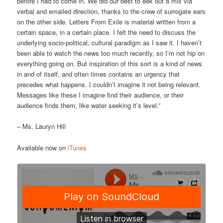
before I had to come in. We did our best to eek out a mix via
verbal and emailed direction, thanks to the crew of surrogate ears
on the other side. Letters From Exile is material written from a
certain space, in a certain place. I felt the need to discuss the
underlying socio-political, cultural paradigm as I saw it. I haven’t
been able to watch the news too much recently, so I’m not hip on
everything going on. But inspiration of this sort is a kind of news
in and of itself, and often times contains an urgency that
precedes what happens. I couldn’t imagine it not being relevant.
Messages like these I imagine find their audience, or their
audience finds them, like water seeking it’s level.”
– Ms. Lauryn Hill
Available now on
iTunes