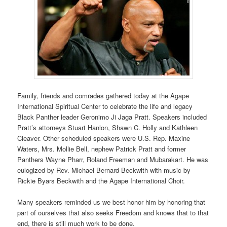
Family, friends and comrades gathered today at the Agape
International Spiritual Center to celebrate the life and legacy
Black Panther leader Geronimo Ji Jaga Pratt. Speakers included
Pratt’s attorneys Stuart Hanlon, Shawn C. Holly and Kathleen
Cleaver. Other scheduled speakers were U.S. Rep. Maxine
Waters, Mrs. Mollie Bell, nephew Patrick Pratt and former
Panthers Wayne Pharr, Roland Freeman and Mubarakart. He was
eulogized by Rev. Michael Bernard Beckwith with music by
Rickie Byars Beckwith and the Agape International Choir.
Many speakers reminded us we best honor him by honoring that
part of ourselves that also seeks Freedom and knows that to that
end, there is still much work to be done.