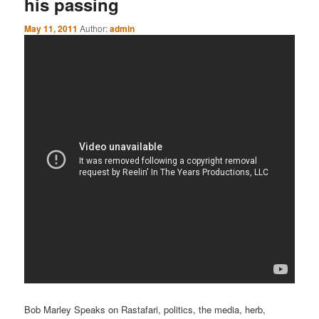
his passing
May 11, 2011
Author:
admin
Bob Marley Speaks on Rastafari, politics, the media, herb,