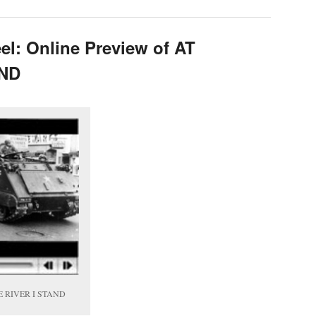
el: Online Preview of AT
AND
THE RIVER I STAND