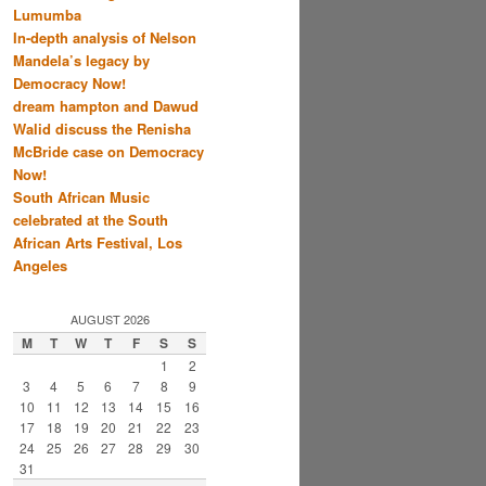
Lumumba
In-depth analysis of Nelson
Mandela’s legacy by
Democracy Now!
dream hampton and Dawud
Walid discuss the Renisha
McBride case on Democracy
Now!
South African Music
celebrated at the South
African Arts Festival, Los
Angeles
AUGUST 2026
M
T
W
T
F
S
S
1
2
3
4
5
6
7
8
9
10
11
12
13
14
15
16
17
18
19
20
21
22
23
24
25
26
27
28
29
30
31