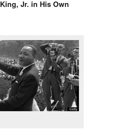
 King, Jr. in His Own