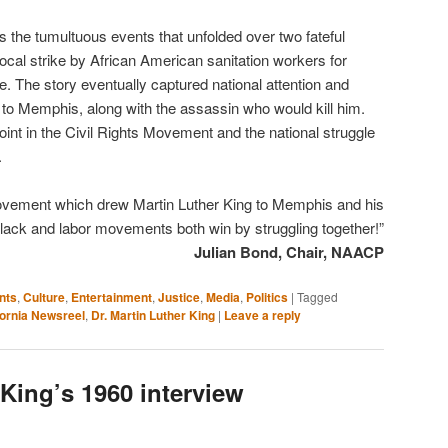
s the tumultuous events that unfolded over two fateful
ocal strike by African American sanitation workers for
e. The story eventually captured national attention and
. to Memphis, along with the assassin who would kill him.
oint in the Civil Rights Movement and the national struggle
.
movement which drew Martin Luther King to Memphis and his
black and labor movements both win by struggling together!”
Julian Bond, Chair, NAACP
nts
,
Culture
,
Entertainment
,
Justice
,
Media
,
Politics
|
Tagged
fornia Newsreel
,
Dr. Martin Luther King
|
Leave a reply
 King’s 1960 interview