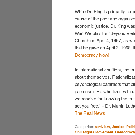
While Dr. King is primarily re
cause of the poor and organiz
economic justice. Dr. King was 
War. We play his “Beyond Viet
Church on April 4, 1967, as we
that he gave on April 3, 1968,
Democracy Now!
In international conflicts, the
about themselves. Rationalizat
psychological cataracts that bl
patriotism. He who lives with un
we receive for knowing the trut
set you free.” – Dr. Martin Luth
The Real News
Categories:
Activism
,
Justice
,
Polit
Civil Rights Movement
,
Democracy