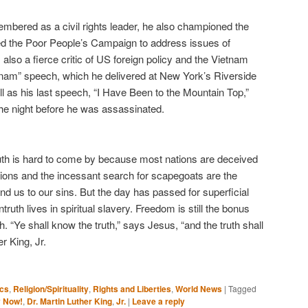
membered as a civil rights leader, he also championed the
ed the Poor People’s Campaign to address issues of
also a fierce critic of US foreign policy and the Vietnam
nam” speech, which he delivered at New York’s Riverside
ll as his last speech, “I Have Been to the Mountain Top,”
 the night before he was assassinated.
 truth is hard to come by because most nations are deceived
ions and the incessant search for scapegoats are the
ind us to our sins. But the day has passed for superficial
truth lives in spiritual slavery. Freedom is still the bonus
h. “Ye shall know the truth,” says Jesus, “and the truth shall
er King, Jr.
ics
,
Religion/Spirituality
,
Rights and Liberties
,
World News
|
Tagged
 Now!
,
Dr. Martin Luther King
,
Jr.
|
Leave a reply