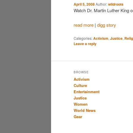
April 5, 2008
Author:
wildroots
Watch Dr. Martin Luther King 
read more
|
digg story
Categories:
Activism
,
Justice
,
Relig
Leave a reply
BROWSE
Activism
Culture
Entertainment
Justice
Women
World News
Gear