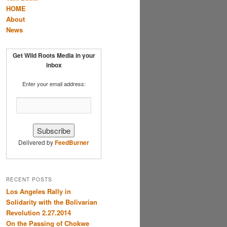
HOME
About
News
Get Wild Roots Media in your
inbox
Enter your email address:
Delivered by
FeedBurner
RECENT POSTS
Los Angeles Rally in
Solidarity with the Bolivarian
Revolution 2.27.2014
On the Passing of Chokwe