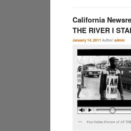
California Newsre
THE RIVER I ST
January 14, 2011
Author:
admin
Free Online Preview of AT 