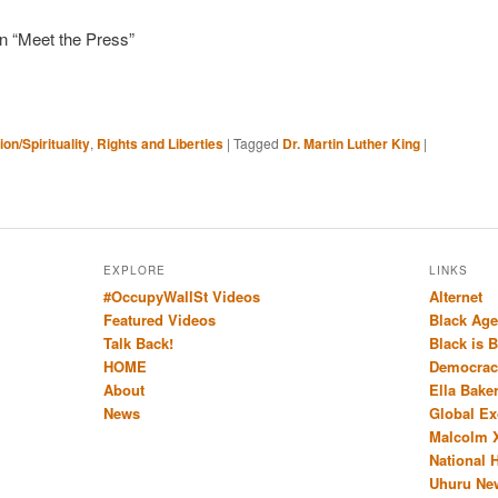
on “Meet the Press”
ion/Spirituality
,
Rights and Liberties
|
Tagged
Dr. Martin Luther King
|
EXPLORE
LINKS
#OccupyWallSt Videos
Alternet
Featured Videos
Black Age
Talk Back!
Black is 
HOME
Democrac
About
Ella Bake
News
Global E
Malcolm 
National 
Uhuru Ne