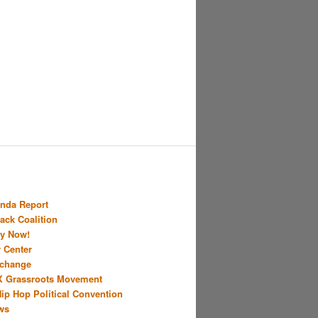
nda Report
Back Coalition
y Now!
r Center
xchange
X Grassroots Movement
Hip Hop Political Convention
ws