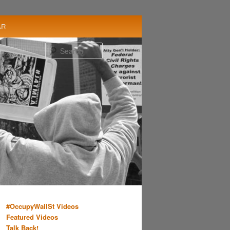
AR
Search
#OccupyWallSt Videos
Featured Videos
Talk Back!