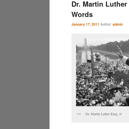
Dr. Martin Luther
Words
January 17, 2011
Author:
admin
Dr. Martin Luther King, Jr