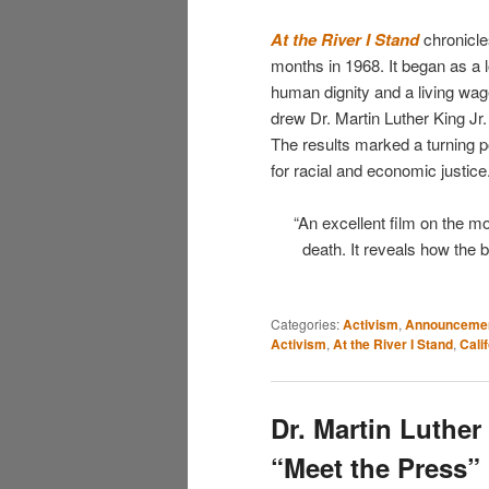
At the River I Stand
chronicle
months in 1968. It began as a l
human dignity and a living wag
drew Dr. Martin Luther King Jr
The results marked a turning p
for racial and economic justice
“An excellent film on the 
death. It reveals how the 
Categories:
Activism
,
Announceme
Activism
,
At the River I Stand
,
Cali
Dr. Martin Luther
“Meet the Press”