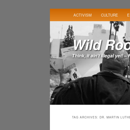
MAIN
ACTIVISM
CULTURE
E
SKIP
SKIP
MENU
TO
TO
Wild Roo
PRIMARY
SECONDARY
Think, it ain't illegal yet! 
CONTENT
CONTENT
TAG ARCHIVES:
DR. MARTIN LUTH