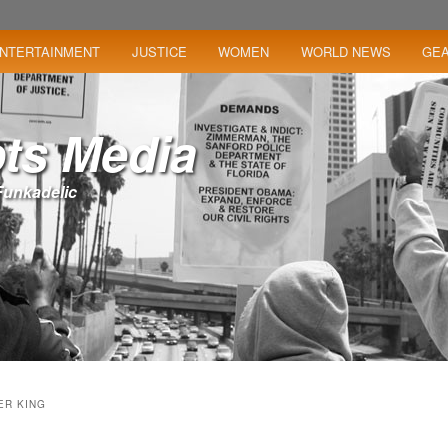
NTERTAINMENT
JUSTICE
WOMEN
WORLD NEWS
GE
ts Media
– Funkadelic
ER KING