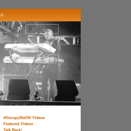
AR
Search
#OccupyWallSt Videos
Featured Videos
Talk Back!