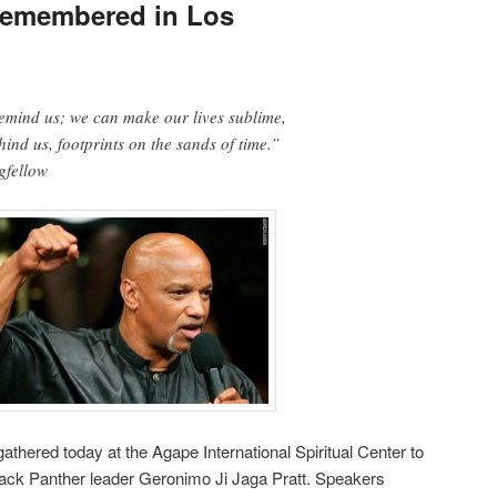
Remembered in Los
remind us; we can make our lives sublime,
ind us, footprints on the sands of time.”
gfellow
athered today at the Agape International Spiritual Center to
Black Panther leader Geronimo Ji Jaga Pratt. Speakers