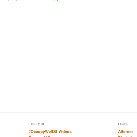
EXPLORE
LINKS
#OccupyWallSt Videos
Alternet