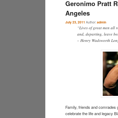
Geronimo Pratt 
Angeles
July 23, 2011
Author:
admin
“Lives of great men all 
and, departing, leave beh
– Henry Wadsworth Lon
Family, friends and comrades g
celebrate the life and legacy 