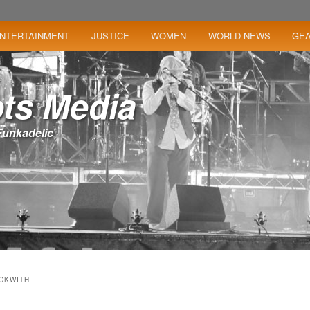
NTERTAINMENT
JUSTICE
WOMEN
WORLD NEWS
GE
ts Media
– Funkadelic
ECKWITH