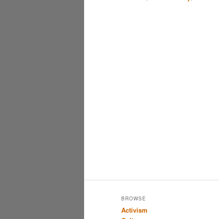
BROWSE
Activism