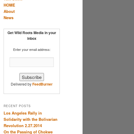
HOME
About
News
Get Wild Roots Media in your
inbox
Enter your email address:
Delivered by
FeedBurner
RECENT POSTS
Los Angeles Rally in
Solidarity with the Bolivarian
Revolution 2.27.2014
On the Passing of Chokwe