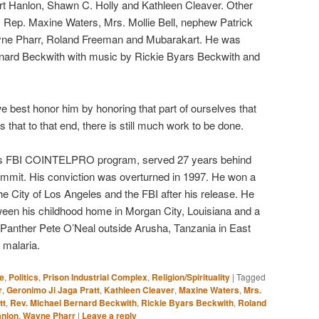
art Hanlon, Shawn C. Holly and Kathleen Cleaver. Other
Rep. Maxine Waters, Mrs. Mollie Bell, nephew Patrick
yne Pharr, Roland Freeman and Mubarakart. He was
nard Beckwith with music by Rickie Byars Beckwith and
best honor him by honoring that part of ourselves that
hat to that end, there is still much work to be done.
rious FBI COINTELPRO program, served 27 years behind
ommit. His conviction was overturned in 1997. He won a
he City of Los Angeles and the FBI after his release. He
tween his childhood home in Morgan City, Louisiana and a
Panther Pete O’Neal outside Arusha, Tanzania in East
 malaria.
e
,
Politics
,
Prison Industrial Complex
,
Religion/Spirituality
|
Tagged
r
,
Geronimo Ji Jaga Pratt
,
Kathleen Cleaver
,
Maxine Waters
,
Mrs.
tt
,
Rev. Michael Bernard Beckwith
,
Rickie Byars Beckwith
,
Roland
anlon
,
Wayne Pharr
|
Leave a reply