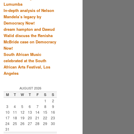
Lumumba
In-depth analysis of Nelson
Mandela’s legacy by
Democracy Now!
dream hampton and Dawud
Walid discuss the Renisha
McBride case on Democracy
Now!
South African Music
celebrated at the South
African Arts Festival, Los
Angeles
AUGUST 2026
M
T
W
T
F
S
S
1
2
3
4
5
6
7
8
9
10
11
12
13
14
15
16
17
18
19
20
21
22
23
24
25
26
27
28
29
30
31