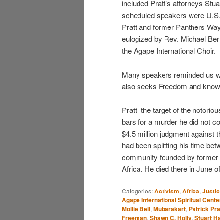
included Pratt’s attorneys Stu
scheduled speakers were U.S. 
Pratt and former Panthers Wa
eulogized by Rev. Michael Ber
the Agape International Choir.
Many speakers reminded us we 
also seeks Freedom and knows t
Pratt, the target of the noto
bars for a murder he did not c
$4.5 million judgment against t
had been splitting his time be
community founded by former 
Africa. He died there in June of
Categories:
Activism
,
Africa
,
Justic
Agape International Spiritual Cente
Mollie Bell
,
Mubarakart
,
Patrick Pra
Freeman
,
Shawn C. Holly
,
Stuart H