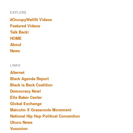
EXPLORE
#OccupyWallSt Videos
Featured Videos
Talk Back!
HOME
About
News
LINKS
Alternet
Black Agenda Report
Black is Back Coalition
Democracy Now!
Ella Baker Center
Global Exchange
Malcolm X Grassroots Movement
National Hip Hop Political Convention
Uhuru News
Voxunion