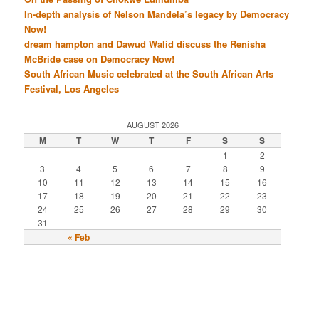
In-depth analysis of Nelson Mandela’s legacy by Democracy
Now!
dream hampton and Dawud Walid discuss the Renisha
McBride case on Democracy Now!
South African Music celebrated at the South African Arts
Festival, Los Angeles
AUGUST 2026
M
T
W
T
F
S
S
1
2
3
4
5
6
7
8
9
10
11
12
13
14
15
16
17
18
19
20
21
22
23
24
25
26
27
28
29
30
31
« Feb