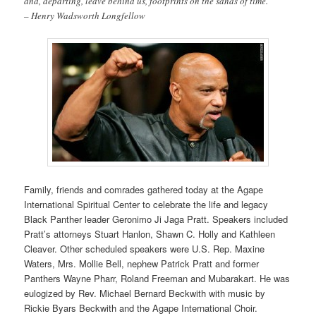
and, departing, leave behind us, footprints on the sands of time.”
– Henry Wadsworth Longfellow
Family, friends and comrades gathered today at the Agape
International Spiritual Center to celebrate the life and legacy
Black Panther leader Geronimo Ji Jaga Pratt. Speakers included
Pratt’s attorneys Stuart Hanlon, Shawn C. Holly and Kathleen
Cleaver. Other scheduled speakers were U.S. Rep. Maxine
Waters, Mrs. Mollie Bell, nephew Patrick Pratt and former
Panthers Wayne Pharr, Roland Freeman and Mubarakart. He was
eulogized by Rev. Michael Bernard Beckwith with music by
Rickie Byars Beckwith and the Agape International Choir.