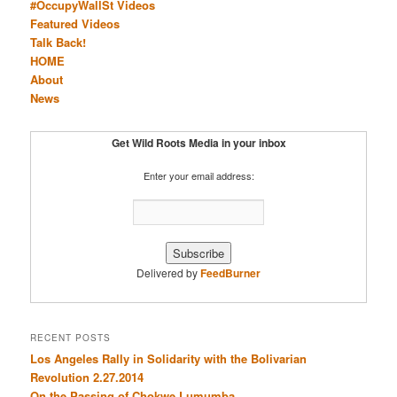
#OccupyWallSt Videos
Featured Videos
Talk Back!
HOME
About
News
Get Wild Roots Media in your inbox
Enter your email address:
Delivered by
FeedBurner
RECENT POSTS
Los Angeles Rally in Solidarity with the Bolivarian
Revolution 2.27.2014
On the Passing of Chokwe Lumumba