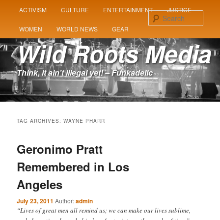
MAIN
ACTIVISM
CULTURE
ENTERTAINMENT
JUSTICE
SKIP
SKIP
MENU
Sear
WOMEN
WORLD NEWS
GEAR
TO
TO
Wild Roots Media
PRIMARY
SECONDARY
Think, it ain't illegal yet! – Funkadelic
CONTENT
CONTENT
TAG ARCHIVES:
WAYNE PHARR
Geronimo Pratt
Remembered in Los
Angeles
July 23, 2011
Author:
admin
“Lives of great men all remind us; we can make our lives sublime,