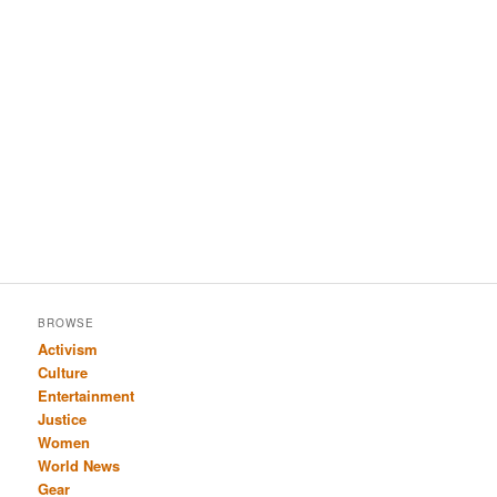
BROWSE
Activism
Culture
Entertainment
Justice
Women
World News
Gear