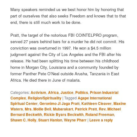
Many speakers reminded us we best honor him by honoring that
part of ourselves that also seeks Freedom and knows that to that
end, there is still much work to be done.
Pratt, the target of the notorious FBI COINTELPRO program,
served 27 years behind bars for a murder he did not commit. His
conviction was overturned in 1997. He won a $4.5 million
judgment against the City of Los Angeles and the FBI after his
release. He had been splitting his time between his childhood
home in Morgan City, Louisiana and a community founded by
former Panther Pete O’Neal outside Arusha, Tanzania in East
Africa. He died there in June of malaria.
Categories:
Activism
,
Africa
,
Justice
,
Politics
,
Prison Industrial
Complex
,
Religion/Spirituality
|
Tagged
Agape International
Spiritual Center
,
Geronimo Ji Jaga Pratt
,
Kathleen Cleaver
,
Maxine
Waters
,
Mrs. Mollie Bell
,
Mubarakart
,
Patrick Pratt
,
Rev. Michael
Bernard Beckwith
,
Rickie Byars Beckwith
,
Roland Freeman
,
Shawn C. Holly
,
Stuart Hanlon
,
Wayne Pharr
|
Leave a reply