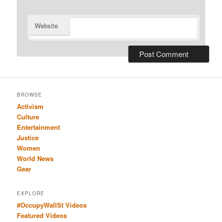
Website
BROWSE
Activism
Culture
Entertainment
Justice
Women
World News
Gear
EXPLORE
#OccupyWallSt Videos
Featured Videos