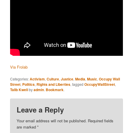
Via Frolab
Categories:
Activism
,
Culture
,
Justice
,
Media
,
Music
,
Occupy Wall
Street
,
Politics
,
Rights and Liberties
, tagged
OccupyWallStreet
,
Talib Kweli
by
admin
.
Bookmark
.
Leave a Reply
Your email address will not be published.
Required fields
are marked
*