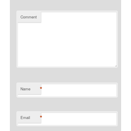
Comment
*
Name
*
Email