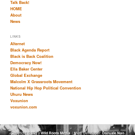
Talk Back!
HOME
About
News
LINKS
Alternet
Black Agenda Report
Black is Back Coalition
Democracy Now!
Ella Baker Center
Global Exchange
Malcolm X Grassroots Movement
National Hip Hop Political Convention
Uhuru News
Voxunion
voxunion.com
Copyright © 2013
Wild Roots Media
| Web Developer:
Donyale Nao