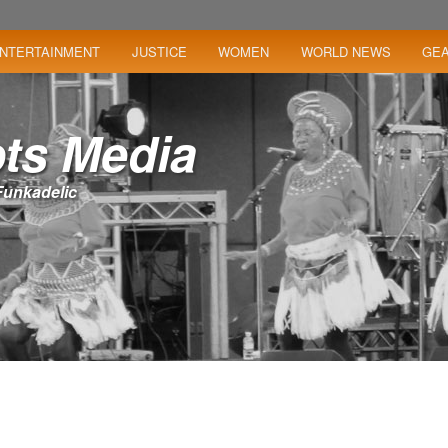
NTERTAINMENT
JUSTICE
WOMEN
WORLD NEWS
GE
ts Media
– Funkadelic