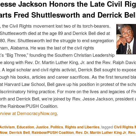
Jesse Jackson Honors the Late Civil Ri
arts Fred Shuttlesworth and Derrick Bel
 the Civil Rights movement lost two of its torch-bearers.
Shuttlesworth died at the age 89 and Derrick Bell died at
 80. Rev. Shuttlesworth led the struggle to end segregation
ham, Alabama. He was the last of the civil rights
 “Big Three,” founding the Southern Christian Leadership
 along with Rev. Dr. Martin Luther King, Jr. and the Rev. Ralph Davi
 A legal scholar and civil rights activist, Derrick Bell sought to expo
ough his books, articles and career sacrifices. As the first tenured bl
at Harvard Law School, Bell gave up his position in protest of the sch
discriminatory hiring practice. For more on the lives and legacies of F
rth and Derrick Bell, we’re joined by Rev. Jesse Jackson, president
f the Rainbow/PUSH Coalition.
erview at DemocracyNow.org
.
Activism
,
Education
,
Justice
,
Politics
,
Rights and Liberties
, tagged
Civil Right
yNow
,
Derrick Bell
,
Rainbow/PUSH Coalition
,
Rev. Dr. Martin Luther King Jr
,
Rev.