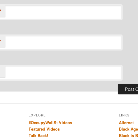
*
*
EXPLORE
LINKS
#OccupyWallSt Videos
Alternet
Featured Videos
Black Age
Talk Back!
Black is 