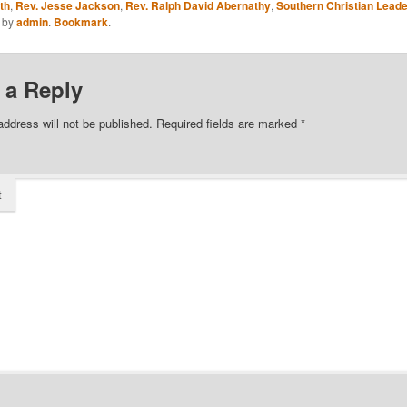
th
,
Rev. Jesse Jackson
,
Rev. Ralph David Abernathy
,
Southern Christian Leade
by
admin
.
Bookmark
.
 a Reply
address will not be published.
Required fields are marked
*
t