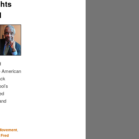
ghts
l
d
se American
ack
ool’s
red
 and
s Movement
,
 Fred