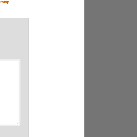
rship