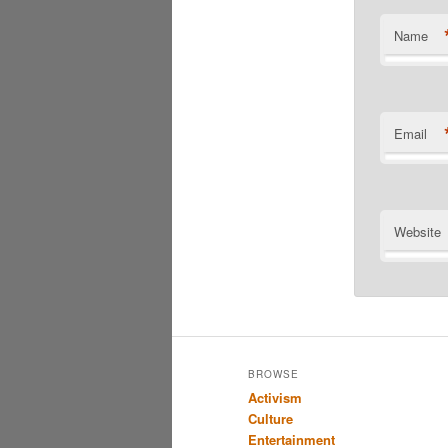
Name
Email
Website
BROWSE
Activism
Culture
Entertainment