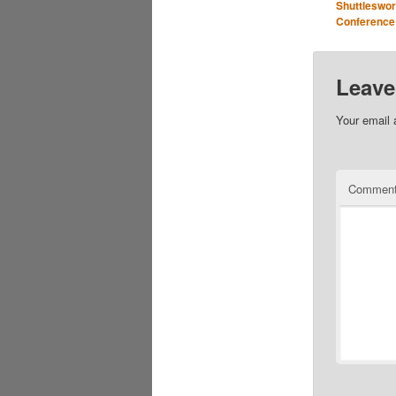
Shuttleswor
Conference
Leave
Your email 
Commen