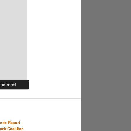
nda Report
Back Coalition