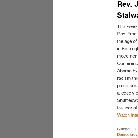
Rev. 
Stalw
This week,
Rev. Fred 
the age of
in Birming
movement’s
Conference
Abernathy.
racism thr
professor 
allegedly 
Shuttleswo
founder o
Watch Int
Categories:
Democrac