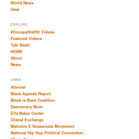
World News
Gear
EXPLORE
#OccupyWallSt Videos
Featured Videos
Talk Back!
HOME
About
News
LINKS
Alternet
Black Agenda Report
Black is Back Coalition
Democracy Now!
Ella Baker Center
Global Exchange
Malcolm X Grassroots Movement
National Hip Hop Political Convention