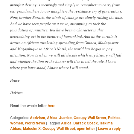
manifest destiny is seemingly and simply to remember: to carry from
our grandmothers to our daughters the resistance cry of generations.
Now, brother Barack, the winds of change are slowly raising the dust.
And we have seen people on a move, attempting to rock the
foundation of injustice. You have been a character in this
determining act in the theatre of humankind. And as the curtain is
drawn on African awakening spreading from Guinea, Madagascar
and Mozambique to Africa’s North, the world has begun to pay
attention. Now is when we will all decide which way history will fall
and whether the lion or the hunter will live to tell the tale. I know
where you have stood, I know where I will stand.
Peace,
Hakima
Read the whole letter
here
Categories:
Activism
,
Africa
,
Justice
,
Occupy Wall Street
,
Politics
,
Women
,
World News
|
Tagged
Africa
,
Barack Oback
,
Hakima
Abbas
,
Malcolm X
,
Occupy Wall Street
,
open letter
|
Leave a reply