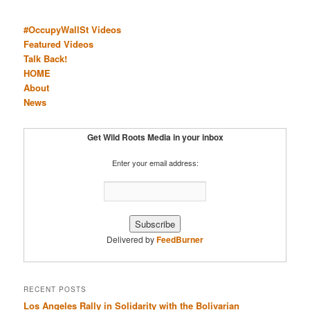
#OccupyWallSt Videos
Featured Videos
Talk Back!
HOME
About
News
Get Wild Roots Media in your inbox
Enter your email address:
Delivered by
FeedBurner
RECENT POSTS
Los Angeles Rally in Solidarity with the Bolivarian