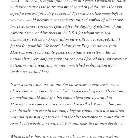
U.S.A, I watched from your father’s land in Kenya. I watched initially
with great fear as those around me cheered in jubilation. I thought
myself a coward for being so scared. I feared that, like many before
you, you would become a conveniently vilified symbol of what your
image does not represent. I feared for the dignity of millions of our
African sisters and brothers in the U.S.A for whom promised
democracy, redress and reparation have still to be realized. And I
feared for your life. We heard, below your King overtones, your
Malcolm words and subtle gestures, so that even veteran Black
nationalists were singing your praises. And I feared their unwavering
optimism, while realizing in your unmatched mobilization how
ineffective we had been.
It was a hard truth to swallow. But those times taught me so much
about who I am, where I am and what I am holding onto. I learnt that
an anchor should hold you but cannot lead you. I learnt that
Malcolm’s relevance is not in our outdated Black Power salute, nor
our rhetoric, not even in our unapologetic counter to a five hundred
year old system of oppression, but that his relevance is in our ability
to make his words our own, today, in this time, in our own deeds….
Which is why there are generations like ours, a generation whose