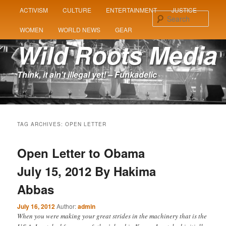
MAIN
ACTIVISM
CULTURE
ENTERTAINMENT
JUSTICE
SKIP
SKIP
MENU
Sear
WOMEN
WORLD NEWS
GEAR
TO
TO
Wild Roots Media
PRIMARY
SECONDARY
Think, it ain't illegal yet! – Funkadelic
CONTENT
CONTENT
TAG ARCHIVES:
OPEN LETTER
Open Letter to Obama
July 15, 2012 By Hakima
Abbas
July 16, 2012
Author:
admin
When you were making your great strides in the machinery that is the