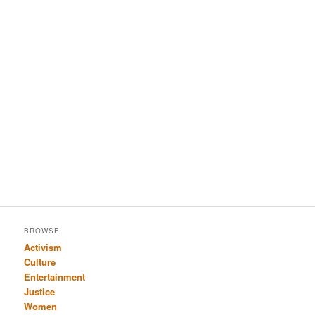
BROWSE
Activism
Culture
Entertainment
Justice
Women