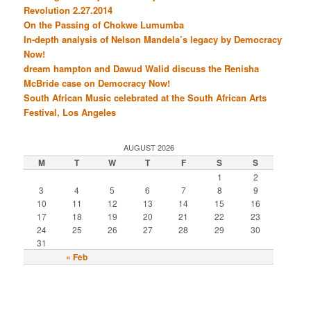
Revolution 2.27.2014
On the Passing of Chokwe Lumumba
In-depth analysis of Nelson Mandela’s legacy by Democracy
Now!
dream hampton and Dawud Walid discuss the Renisha
McBride case on Democracy Now!
South African Music celebrated at the South African Arts
Festival, Los Angeles
AUGUST 2026
M
T
W
T
F
S
S
1
2
3
4
5
6
7
8
9
10
11
12
13
14
15
16
17
18
19
20
21
22
23
24
25
26
27
28
29
30
31
« Feb