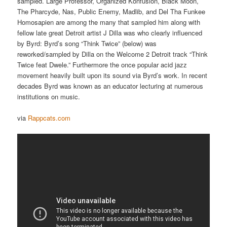
sampled. Large Professor, Organized Konfusion, Black Moon,
The Pharcyde, Nas, Public Enemy, Madlib, and Del Tha Funkee
Homosapien are among the many that sampled him along with
fellow late great Detroit artist J Dilla was who clearly influenced
by Byrd: Byrd’s song “Think Twice” (below) was
reworked/sampled by Dilla on the Welcome 2 Detroit track “Think
Twice feat Dwele.” Furthermore the once popular acid jazz
movement heavily built upon its sound via Byrd’s work. In recent
decades Byrd was known as an educator lecturing at numerous
institutions on music.
via
Rappcats.com