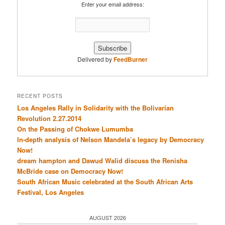
Enter your email address:
Delivered by
FeedBurner
RECENT POSTS
Los Angeles Rally in Solidarity with the Bolivarian
Revolution 2.27.2014
On the Passing of Chokwe Lumumba
In-depth analysis of Nelson Mandela’s legacy by Democracy
Now!
dream hampton and Dawud Walid discuss the Renisha
McBride case on Democracy Now!
South African Music celebrated at the South African Arts
Festival, Los Angeles
AUGUST 2026