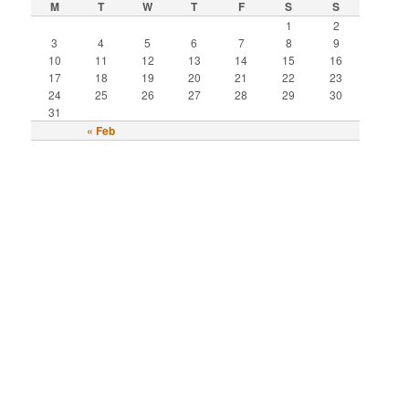
M
T
W
T
F
S
S
1
2
3
4
5
6
7
8
9
10
11
12
13
14
15
16
17
18
19
20
21
22
23
24
25
26
27
28
29
30
31
« Feb