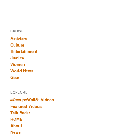
BROWSE
Activism
Culture
Entertainment
Justice
Women
World News
Gear
EXPLORE
#OccupyWallSt Videos
Featured Videos
Talk Back!
HOME
About
News