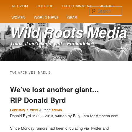
MAIN
ACTIVISM
CULTURE
ENTERTAINMENT
JUSTICE
SKIP
SKIP
MENU
Sear
WOMEN
WORLD NEWS
GEAR
TO
TO
Wild Roots Media
PRIMARY
SECONDARY
Think, it ain't illegal yet! – Funkadelic
CONTENT
CONTENT
TAG ARCHIVES:
MADLIB
We’ve lost another giant…
RIP Donald Byrd
February 7, 2013
Author:
admin
Donald Byrd 1932 – 2013, written by Billy Jam for Amoeba.com
Since Monday rumors had been circulating via Twitter and