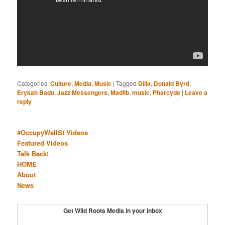
Categories:
Culture
,
Media
,
Music
|
Tagged
Dilla
,
Donald Byrd
,
Erykah Badu
,
Jazz Messengers
,
Madlib
,
music
,
Pharcyde
|
Leave a
reply
#OccupyWallSt Videos
Featured Videos
Talk Back!
HOME
About
News
Get Wild Roots Media in your inbox