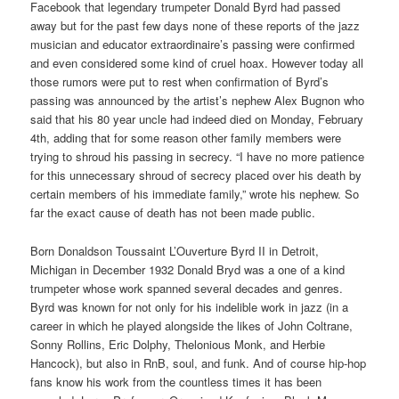
Facebook that legendary trumpeter Donald Byrd had passed
away but for the past few days none of these reports of the jazz
musician and educator extraordinaire’s passing were confirmed
and even considered some kind of cruel hoax. However today all
those rumors were put to rest when confirmation of Byrd’s
passing was announced by the artist’s nephew Alex Bugnon who
said that his 80 year uncle had indeed died on Monday, February
4th, adding that for some reason other family members were
trying to shroud his passing in secrecy. “I have no more patience
for this unnecessary shroud of secrecy placed over his death by
certain members of his immediate family,” wrote his nephew. So
far the exact cause of death has not been made public.
Born Donaldson Toussaint L’Ouverture Byrd II in Detroit,
Michigan in December 1932 Donald Bryd was a one of a kind
trumpeter whose work spanned several decades and genres.
Byrd was known for not only for his indelible work in jazz (in a
career in which he played alongside the likes of John Coltrane,
Sonny Rollins, Eric Dolphy, Thelonious Monk, and Herbie
Hancock), but also in RnB, soul, and funk. And of course hip-hop
fans know his work from the countless times it has been