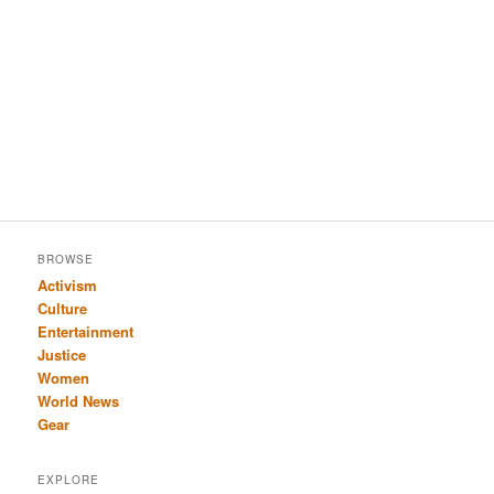
BROWSE
Activism
Culture
Entertainment
Justice
Women
World News
Gear
EXPLORE