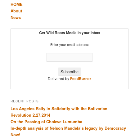
HOME
About
News
Get Wild Roots Media in your inbox
Enter your email address:
Delivered by
FeedBurner
RECENT POSTS
Los Angeles Rally in Solidarity with the Bolivarian
Revolution 2.27.2014
On the Passing of Chokwe Lumumba
In-depth analysis of Nelson Mandela’s legacy by Democracy
Now!