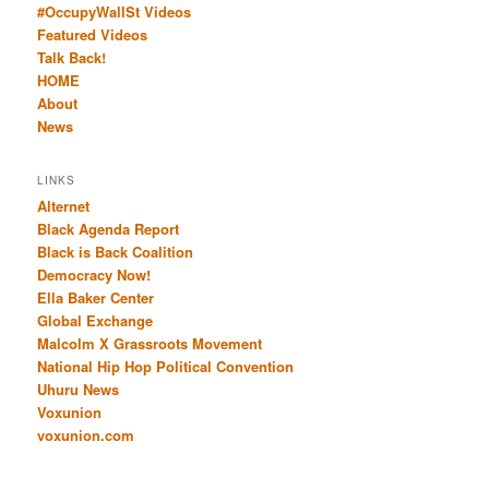
#OccupyWallSt Videos
Featured Videos
Talk Back!
HOME
About
News
LINKS
Alternet
Black Agenda Report
Black is Back Coalition
Democracy Now!
Ella Baker Center
Global Exchange
Malcolm X Grassroots Movement
National Hip Hop Political Convention
Uhuru News
Voxunion
voxunion.com