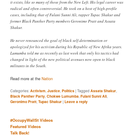
it exists, like so many of those from the New Left. His legal career was
radical and often controversial. He took on a host of high-profile
cases, including that of Fulani Sunni Ali, rapper Tupac Shakur and
former Black Panther Party members Geronimo Pratt and Assata
Shakur.
He never renounced the goal of black self-determination or
apologized for his activism during his Republic of New Afrika years.
Lumumba told me as recently as last week that only his tactics had
changed in light of the new political avenues now open to black
militants in the South.
Read more at the
Nation
Categories:
Activism
,
Justice
,
Politics
|
Tagged
Assata Shakur
,
Black Panther Party
,
Chokwe Lumumba
,
Fulani Sunni Ali
,
Geronimo Pratt
,
Tupac Shakur
|
Leave a reply
#OccupyWallSt Videos
Featured Videos
Talk Back!