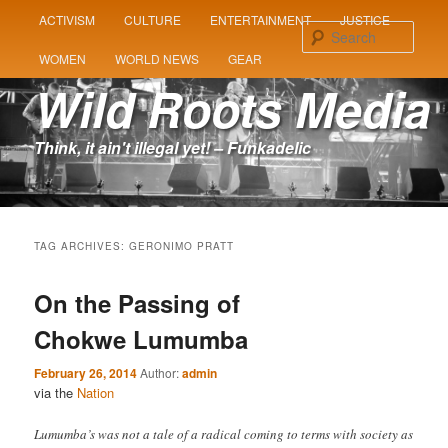
MAIN
ACTIVISM
CULTURE
ENTERTAINMENT
JUSTICE
SKIP
SKIP
MENU
Sear
WOMEN
WORLD NEWS
GEAR
TO
TO
Wild Roots Media
PRIMARY
SECONDARY
Think, it ain't illegal yet! – Funkadelic
CONTENT
CONTENT
TAG ARCHIVES:
GERONIMO PRATT
On the Passing of
Chokwe Lumumba
February 26, 2014
Author:
admin
via the
Nation
Lumumba’s was not a tale of a radical coming to terms with society as