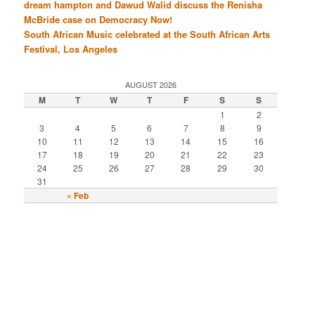
dream hampton and Dawud Walid discuss the Renisha
McBride case on Democracy Now!
South African Music celebrated at the South African Arts
Festival, Los Angeles
AUGUST 2026
M
T
W
T
F
S
S
1
2
3
4
5
6
7
8
9
10
11
12
13
14
15
16
17
18
19
20
21
22
23
24
25
26
27
28
29
30
31
« Feb