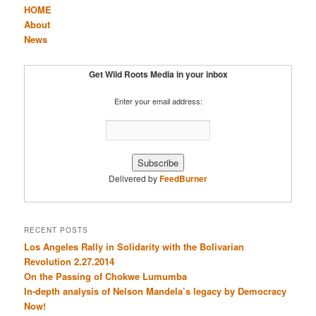
HOME
About
News
Get Wild Roots Media in your inbox
Enter your email address:
Delivered by
FeedBurner
RECENT POSTS
Los Angeles Rally in Solidarity with the Bolivarian
Revolution 2.27.2014
On the Passing of Chokwe Lumumba
In-depth analysis of Nelson Mandela’s legacy by Democracy
Now!