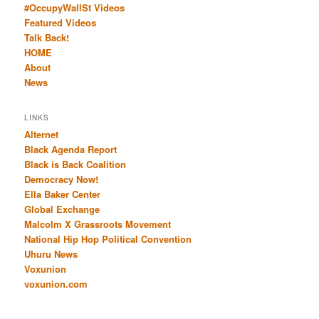
#OccupyWallSt Videos
Featured Videos
Talk Back!
HOME
About
News
LINKS
Alternet
Black Agenda Report
Black is Back Coalition
Democracy Now!
Ella Baker Center
Global Exchange
Malcolm X Grassroots Movement
National Hip Hop Political Convention
Uhuru News
Voxunion
voxunion.com