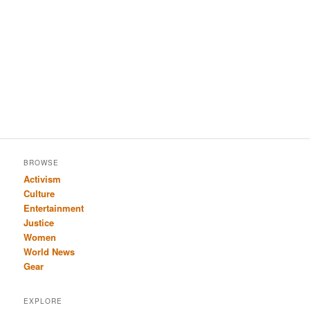
BROWSE
Activism
Culture
Entertainment
Justice
Women
World News
Gear
EXPLORE