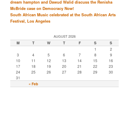
dream hampton and Dawud Walid discuss the Renisha
McBride case on Democracy Now!
South African Music celebrated at the South African Arts
Festival, Los Angeles
AUGUST 2026
M
T
W
T
F
S
S
1
2
3
4
5
6
7
8
9
10
11
12
13
14
15
16
17
18
19
20
21
22
23
24
25
26
27
28
29
30
31
« Feb