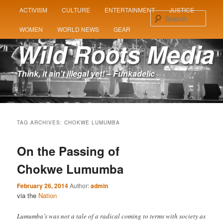
MAIN
ACTIVISM
CULTURE
ENTERTAINMENT
JUSTICE
SKIP
SKIP
MENU
Sear
WOMEN
WORLD NEWS
GEAR
TO
TO
Wild Roots Media
PRIMARY
SECONDARY
Think, it ain't illegal yet! – Funkadelic
CONTENT
CONTENT
TAG ARCHIVES:
CHOKWE LUMUMBA
On the Passing of
Chokwe Lumumba
February 26, 2014
Author:
admin
via the
Nation
Lumumba’s was not a tale of a radical coming to terms with society as