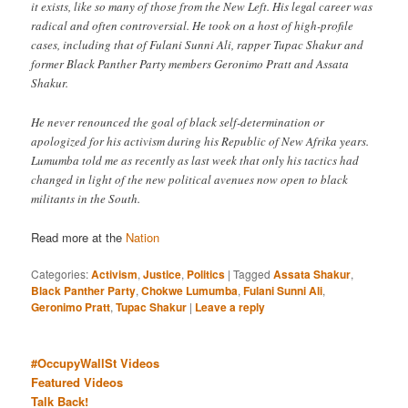
it exists, like so many of those from the New Left. His legal career was
radical and often controversial. He took on a host of high-profile
cases, including that of Fulani Sunni Ali, rapper Tupac Shakur and
former Black Panther Party members Geronimo Pratt and Assata
Shakur.
He never renounced the goal of black self-determination or
apologized for his activism during his Republic of New Afrika years.
Lumumba told me as recently as last week that only his tactics had
changed in light of the new political avenues now open to black
militants in the South.
Read more at the
Nation
Categories:
Activism
,
Justice
,
Politics
|
Tagged
Assata Shakur
,
Black Panther Party
,
Chokwe Lumumba
,
Fulani Sunni Ali
,
Geronimo Pratt
,
Tupac Shakur
|
Leave a reply
#OccupyWallSt Videos
Featured Videos
Talk Back!