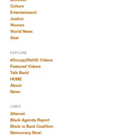
Culture
Entertainment
Justice
Women
World News
Gear
EXPLORE
#OccupyWallSt Videos
Featured Videos
Talk Back!
HOME
About
News
LINKS
Alternet
Black Agenda Report
Black is Back Coalition
Democracy Now!