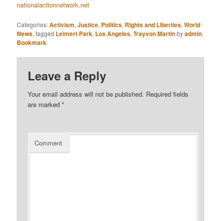
nationalactionnetwork.net
Categories:
Activism
,
Justice
,
Politics
,
Rights and Liberties
,
World
News
, tagged
Leimert Park
,
Los Angeles
,
Trayvon Martin
by
admin
.
Bookmark
.
Leave a Reply
Your email address will not be published.
Required fields
are marked
*
Comment