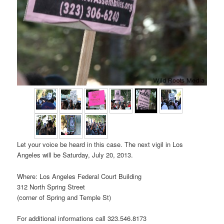
Let your voice be heard in this case. The next vigil in Los
Angeles will be Saturday, July 20, 2013.
Where: Los Angeles Federal Court Building
312 North Spring Street
(corner of Spring and Temple St)
For additional informations call 323.546.8173