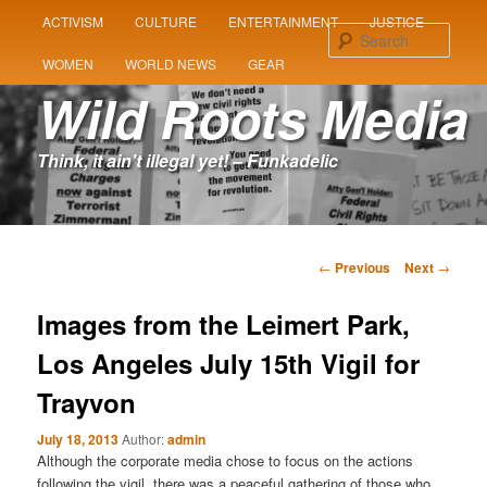
MAIN
ACTIVISM
CULTURE
ENTERTAINMENT
JUSTICE
SKIP
SKIP
MENU
Sear
WOMEN
WORLD NEWS
GEAR
TO
TO
Wild Roots Media
PRIMARY
SECONDARY
Think, it ain't illegal yet! – Funkadelic
CONTENT
CONTENT
Post
←
Previous
Next
→
navigation
Images from the Leimert Park,
Los Angeles July 15th Vigil for
Trayvon
July 18, 2013
Author:
admin
Although the corporate media chose to focus on the actions
following the vigil, there was a peaceful gathering of those who