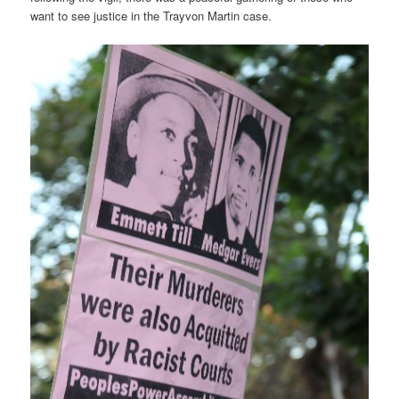
want to see justice in the Trayvon Martin case.