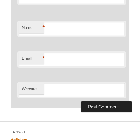
*
Name
*
Email
Website
BROWSE
Activism