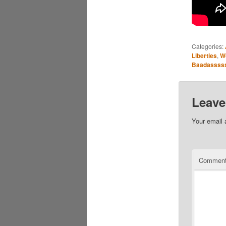
Categories:
Liberties
,
W
Baadassss
Leave
Your email 
Commen