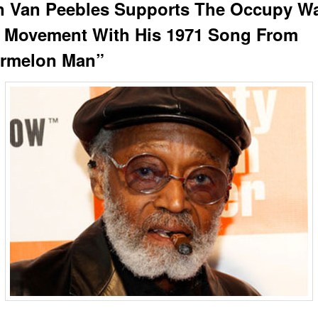
n Van Peebles Supports The Occupy Wa
t Movement With His 1971 Song From
rmelon Man”