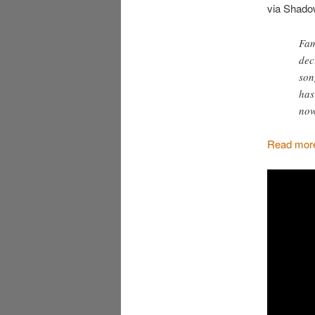
via Shado
Fam
dec
son
has
now
Read more