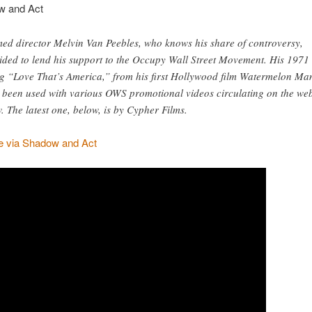
w and Act
ed director Melvin Van Peebles, who knows his share of controversy,
ided to lend his support to the Occupy Wall Street Movement. His 1971
g “Love That’s America,” from his first Hollywood film Watermelon Ma
 been used with various OWS promotional videos circulating on the we
. The latest one, below, is by Cypher Films.
 via Shadow and Act