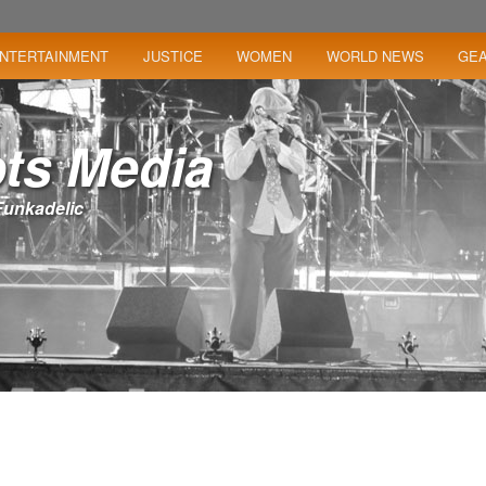
NTERTAINMENT
JUSTICE
WOMEN
WORLD NEWS
GE
ts Media
– Funkadelic