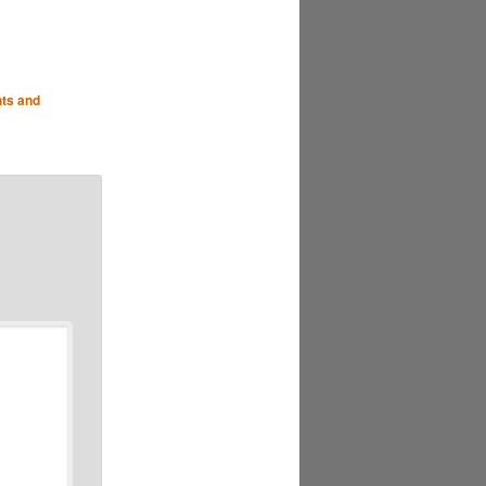
hts and