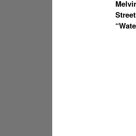
Melvi
Stree
“Wate