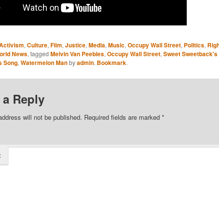
Activism
,
Culture
,
Film
,
Justice
,
Media
,
Music
,
Occupy Wall Street
,
Politics
,
Rig
orld News
, tagged
Melvin Van Peebles
,
Occupy Wall Street
,
Sweet Sweetback's
s Song
,
Watermelon Man
by
admin
.
Bookmark
.
 a Reply
address will not be published.
Required fields are marked
*
t