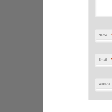
Name
Email
Website