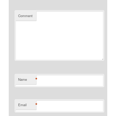
Comment
*
Name
*
Email