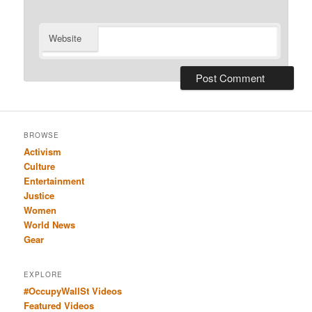
Website
BROWSE
Activism
Culture
Entertainment
Justice
Women
World News
Gear
EXPLORE
#OccupyWallSt Videos
Featured Videos