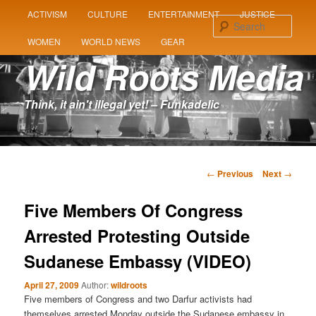
MAIN
ACTIVISM
CULTURE
ENTERTAINMENT
JUSTICE
SKIP
SKIP
MENU
Sear
WOMEN
WORLD NEWS
GEAR
TO
TO
Wild Roots Media
PRIMARY
SECONDARY
Think, it ain't illegal yet! – Funkadelic
CONTENT
CONTENT
Post
←
Previous
Next
→
navigation
Five Members Of Congress
Arrested Protesting Outside
Sudanese Embassy (VIDEO)
April 27, 2009
Author:
wildroots
Five members of Congress and two Darfur activists had
themselves arrested Monday outside the Sudanese embassy in