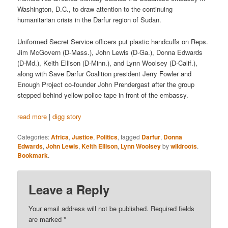
Washington, D.C., to draw attention to the continuing
humanitarian crisis in the Darfur region of Sudan.
Uniformed Secret Service officers put plastic handcuffs on Reps.
Jim McGovern (D-Mass.), John Lewis (D-Ga.), Donna Edwards
(D-Md.), Keith Ellison (D-Minn.), and Lynn Woolsey (D-Calif.),
along with Save Darfur Coalition president Jerry Fowler and
Enough Project co-founder John Prendergast after the group
stepped behind yellow police tape in front of the embassy.
read more
|
digg story
Categories:
Africa
,
Justice
,
Politics
, tagged
Darfur
,
Donna
Edwards
,
John Lewis
,
Keith Ellison
,
Lynn Woolsey
by
wildroots
.
Bookmark
.
Leave a Reply
Your email address will not be published.
Required fields
are marked
*