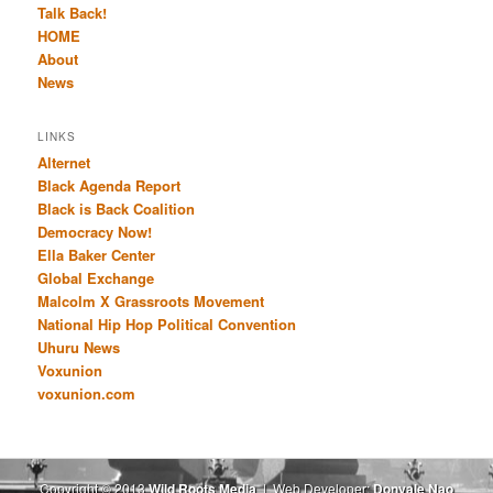
Talk Back!
HOME
About
News
LINKS
Alternet
Black Agenda Report
Black is Back Coalition
Democracy Now!
Ella Baker Center
Global Exchange
Malcolm X Grassroots Movement
National Hip Hop Political Convention
Uhuru News
Voxunion
voxunion.com
Copyright © 2013
Wild Roots Media
| Web Developer:
Donyale Nao