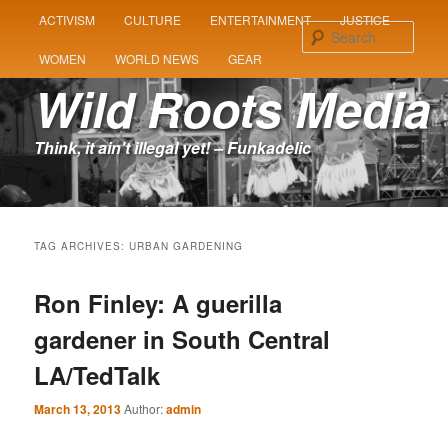
MAIN
ACTIVISM
CULTURE
ENTERTAINMENT
JUSTICE
SKIP
SKIP
MENU
Sear
WOMEN
WORLD NEWS
GEAR
TO
TO
Wild Roots Media
PRIMARY
SECONDARY
Think, it ain't illegal yet! – Funkadelic
CONTENT
CONTENT
TAG ARCHIVES:
URBAN GARDENING
Ron Finley: A guerilla
gardener in South Central
LA/TedTalk
March 13, 2013
Author:
admin