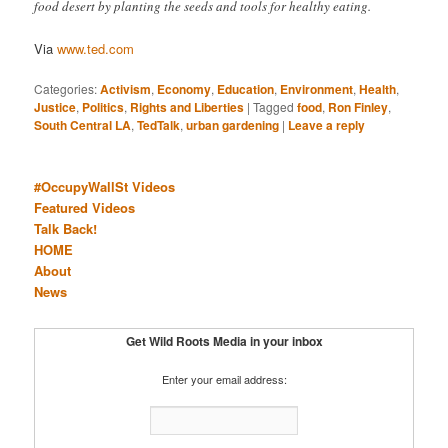
food desert by planting the seeds and tools for healthy eating.
Via
www.ted.com
Categories:
Activism
,
Economy
,
Education
,
Environment
,
Health
,
Justice
,
Politics
,
Rights and Liberties
|
Tagged
food
,
Ron Finley
,
South Central LA
,
TedTalk
,
urban gardening
|
Leave a reply
#OccupyWallSt Videos
Featured Videos
Talk Back!
HOME
About
News
Get Wild Roots Media in your inbox
Enter your email address: