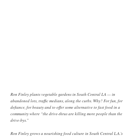
Ron Finley plants vegetable gardens in South Central LA — in
abandoned lots, traffic medians, along the curbs. Why? For fun, for
defiance, for beauty and to offer some alternative to fast food in a
community where “the drive-thrus are killing more people than the
drive-bys.”
Ron Finley grows a nourishing food culture in South Central L.A.’s