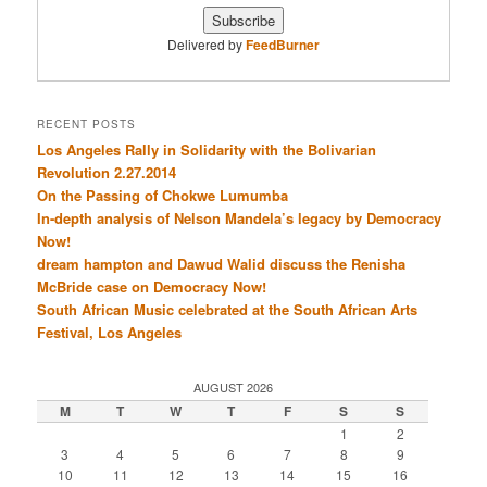
Delivered by
FeedBurner
RECENT POSTS
Los Angeles Rally in Solidarity with the Bolivarian
Revolution 2.27.2014
On the Passing of Chokwe Lumumba
In-depth analysis of Nelson Mandela’s legacy by Democracy
Now!
dream hampton and Dawud Walid discuss the Renisha
McBride case on Democracy Now!
South African Music celebrated at the South African Arts
Festival, Los Angeles
AUGUST 2026
M
T
W
T
F
S
S
1
2
3
4
5
6
7
8
9
10
11
12
13
14
15
16