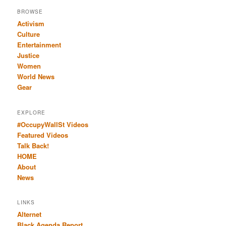
BROWSE
Activism
Culture
Entertainment
Justice
Women
World News
Gear
EXPLORE
#OccupyWallSt Videos
Featured Videos
Talk Back!
HOME
About
News
LINKS
Alternet
Black Agenda Report