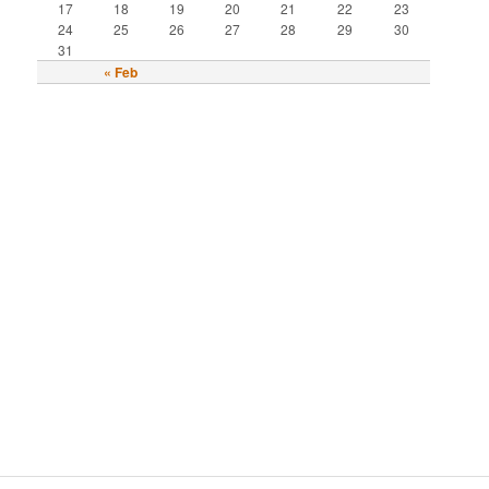
17
18
19
20
21
22
23
24
25
26
27
28
29
30
31
« Feb