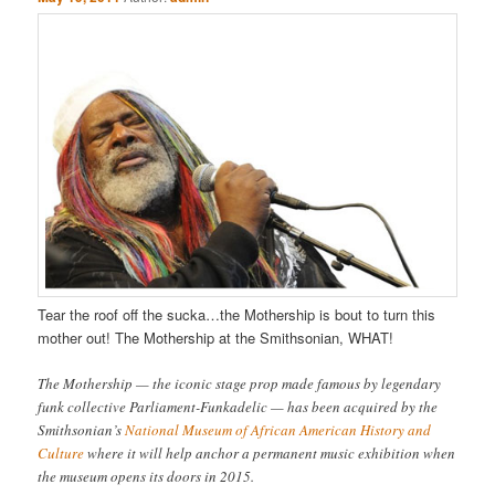
Tear the roof off the sucka…the Mothership is bout to turn this
mother out! The Mothership at the Smithsonian, WHAT!
The Mothership — the iconic stage prop made famous by legendary
funk collective Parliament-Funkadelic — has been acquired by the
Smithsonian’s
National Museum of African American History and
Culture
where it will help anchor a permanent music exhibition when
the museum opens its doors in 2015.