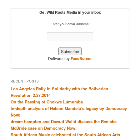
Get Wild Roots Media in your inbox
Enter your email address:
Delivered by
FeedBurner
RECENT POSTS
Los Angeles Rally in Solidarity with the Bolivarian
Revolution 2.27.2014
On the Passing of Chokwe Lumumba
In-depth analysis of Nelson Mandela’s legacy by Democracy
Now!
dream hampton and Dawud Walid discuss the Renisha
McBride case on Democracy Now!
South African Music celebrated at the South African Arts