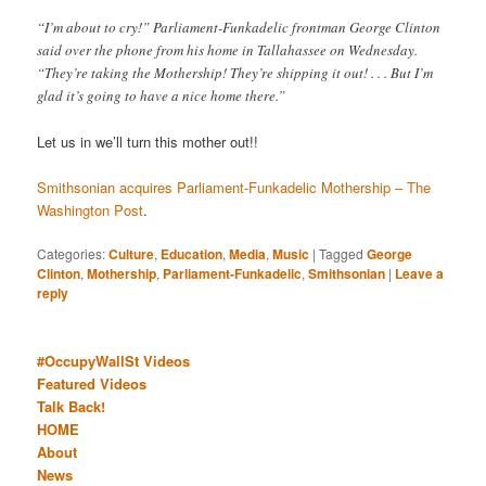
“I’m about to cry!” Parliament-Funkadelic frontman George Clinton
said over the phone from his home in Tallahassee on Wednesday.
“They’re taking the Mothership! They’re shipping it out! . . . But I’m
glad it’s going to have a nice home there.”
Let us in we’ll turn this mother out!!
Smithsonian acquires Parliament-Funkadelic Mothership – The
Washington Post
.
Categories:
Culture
,
Education
,
Media
,
Music
|
Tagged
George
Clinton
,
Mothership
,
Parliament-Funkadelic
,
Smithsonian
|
Leave a
reply
#OccupyWallSt Videos
Featured Videos
Talk Back!
HOME
About
News