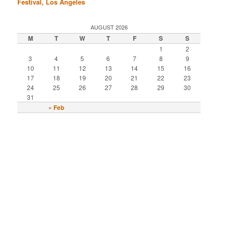
Festival, Los Angeles
AUGUST 2026
M
T
W
T
F
S
S
1
2
3
4
5
6
7
8
9
10
11
12
13
14
15
16
17
18
19
20
21
22
23
24
25
26
27
28
29
30
31
« Feb