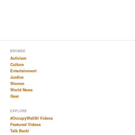
BROWSE
Activism
Culture
Entertainment
Justice
Women
World News
Gear
EXPLORE
#OccupyWallSt Videos
Featured Videos
Talk Back!