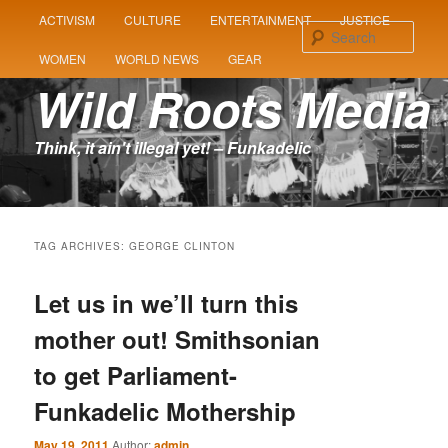
MAIN
ACTIVISM
CULTURE
ENTERTAINMENT
JUSTICE
SKIP
SKIP
MENU
Sear
WOMEN
WORLD NEWS
GEAR
TO
TO
Wild Roots Media
PRIMARY
SECONDARY
Think, it ain't illegal yet! – Funkadelic
CONTENT
CONTENT
TAG ARCHIVES:
GEORGE CLINTON
Let us in we’ll turn this
mother out! Smithsonian
to get Parliament-
Funkadelic Mothership
May 19, 2011
Author:
admin