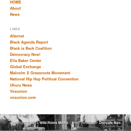
HOME
About
News
LINKS
Alternet
Black Agenda Report
Black is Back Coalition
Democracy Now!
Ella Baker Center
Global Exchange
Malcolm X Grassroots Movement
National Hip Hop Political Convention
Uhuru News
Voxunion
voxunion.com
Copyright © 2013
Wild Roots Media
| Web Developer:
Donyale Nao