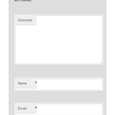
Comment
*
Name
*
Email