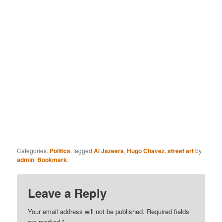
Categories:
Politics
, tagged
Al Jazeera
,
Hugo Chavez
,
street art
by
admin
.
Bookmark
.
Leave a Reply
Your email address will not be published.
Required fields
are marked
*