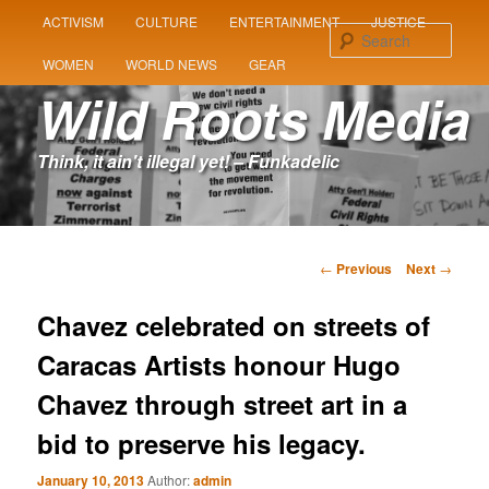
MAIN
ACTIVISM
CULTURE
ENTERTAINMENT
JUSTICE
SKIP
SKIP
MENU
Sear
WOMEN
WORLD NEWS
GEAR
TO
TO
Wild Roots Media
PRIMARY
SECONDARY
Think, it ain't illegal yet! – Funkadelic
CONTENT
CONTENT
Post
←
Previous
Next
→
navigation
Chavez celebrated on streets of
Caracas Artists honour Hugo
Chavez through street art in a
bid to preserve his legacy.
January 10, 2013
Author:
admin