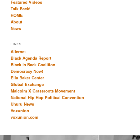
Featured Videos
Talk Back!
HOME
About
News
LINKS
Alternet
Black Agenda Report
Black is Back Coalition
Democracy Now!
Ella Baker Center
Global Exchange
Malcolm X Grassroots Movement
National Hip Hop Political Convention
Uhuru News
Voxunion
voxunion.com