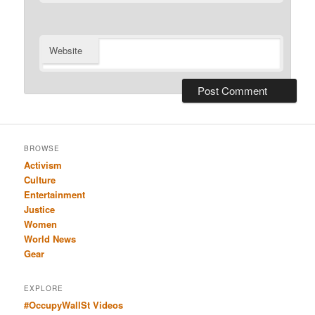
Website
BROWSE
Activism
Culture
Entertainment
Justice
Women
World News
Gear
EXPLORE
#OccupyWallSt Videos